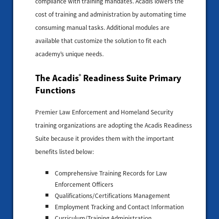
compliance with training mandates. Acadis lowers the
cost of training and administration by automating time
consuming manual tasks. Additional modules are
available that customize the solution to fit each
academy’s unique needs.
The Acadis
Readiness Suite Primary
®
Functions
Premier Law Enforcement and Homeland Security
training organizations are adopting the Acadis Readiness
Suite because it provides them with the important
benefits listed below:
Comprehensive Training Records for Law
Enforcement Officers
Qualifications/Certifications Management
Employment Tracking and Contact Information
Curriculum/Training Administration