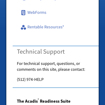
WebForms
Rentable Resources*
Technical Support
For technical support, questions, or
comments on this site, please contact:
(512) 974-HELP
®
The Acadis
Readiness Suite