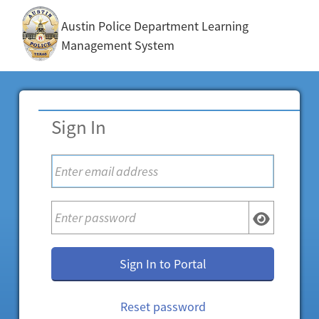
Austin Police Department Learning
Management System
Sign In
Sign In to Portal
Reset password