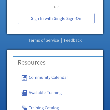
OR
Sign In with Single Sign-On
Terms of Service
|
Feedback
Resources
Community Calendar
Available Training
Training Catalog