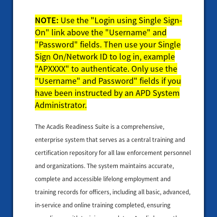
NOTE:
Use the "Login using Single Sign-
On" link above the "Username" and
"Password" fields. Then use your Single
Sign On/Network ID to log in, example
"APXXXX" to authenticate. Only use the
"Username" and Password" fields if you
have been instructed by an APD System
Administrator.
The Acadis Readiness Suite is a comprehensive,
enterprise system that serves as a central training and
certification repository for all law enforcement personnel
and organizations. The system maintains accurate,
complete and accessible lifelong employment and
training records for officers, including all basic, advanced,
in-service and online training completed, ensuring