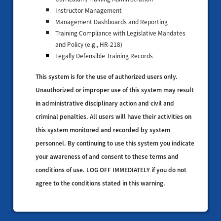
Instructor Management
Management Dashboards and Reporting
Training Compliance with Legislative Mandates
and Policy (e.g., HR-218)
Legally Defensible Training Records
This system is for the use of authorized users only.
Unauthorized or improper use of this system may result
in administrative disciplinary action and civil and
criminal penalties. All users will have their activities on
this system monitored and recorded by system
personnel. By continuing to use this system you indicate
your awareness of and consent to these terms and
conditions of use. LOG OFF IMMEDIATELY if you do not
agree to the conditions stated in this warning.